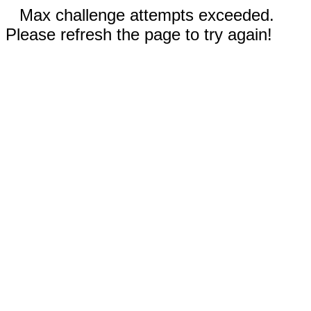
Max challenge attempts exceeded.
Please refresh the page to try again!