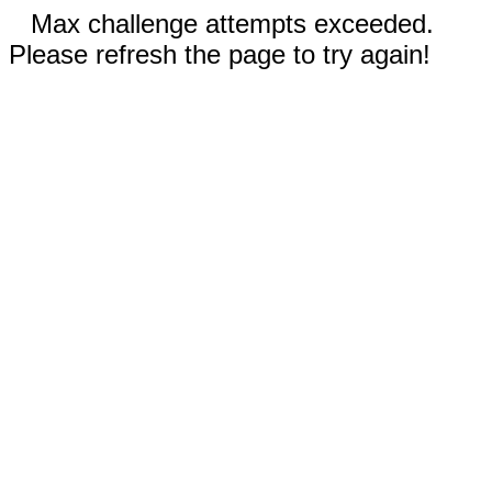
Max challenge attempts exceeded.
Please refresh the page to try again!