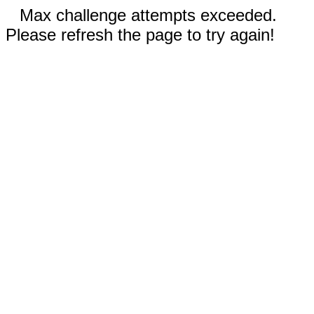
Max challenge attempts exceeded.
Please refresh the page to try again!