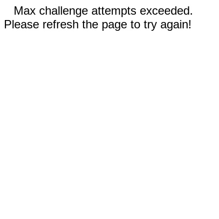
Max challenge attempts exceeded.
Please refresh the page to try again!