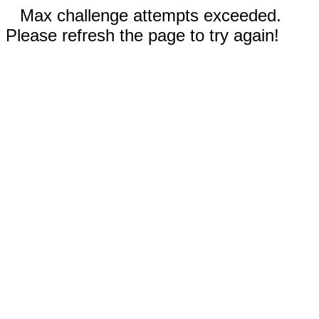
Max challenge attempts exceeded.
Please refresh the page to try again!