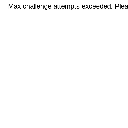
Max challenge attempts exceeded. Pleas