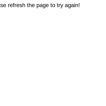
e refresh the page to try again!