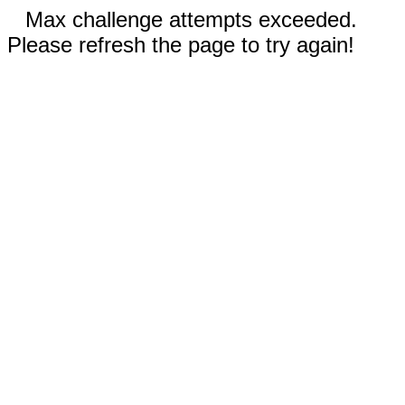
Max challenge attempts exceeded.
Please refresh the page to try again!