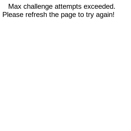
Max challenge attempts exceeded.
Please refresh the page to try again!