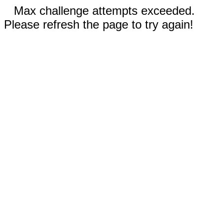
Max challenge attempts exceeded.
Please refresh the page to try again!