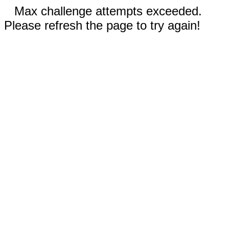
Max challenge attempts exceeded.
Please refresh the page to try again!