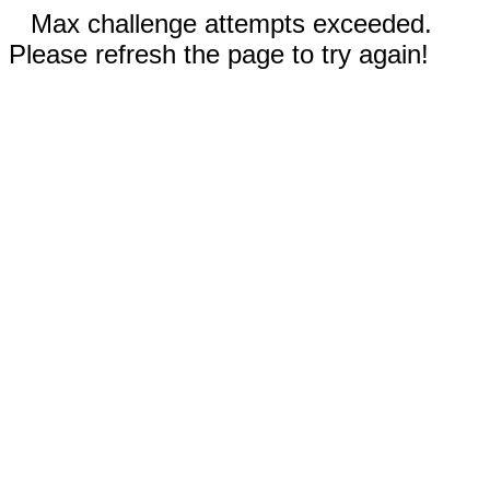
Max challenge attempts exceeded.
Please refresh the page to try again!