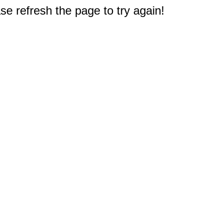
e refresh the page to try again!