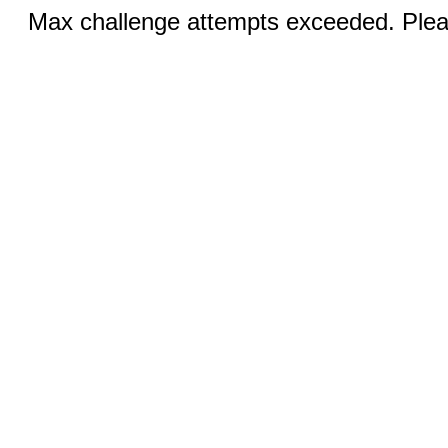
Max challenge attempts exceeded. Pleas