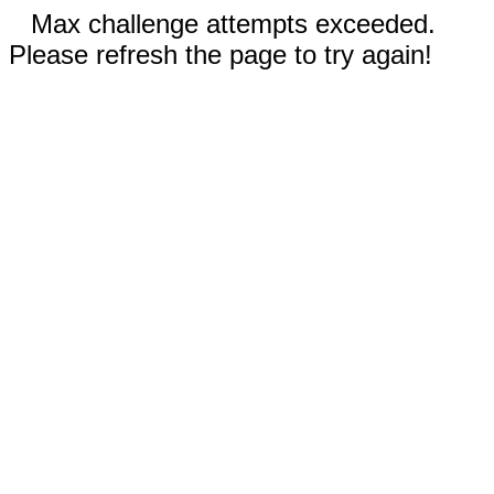
Max challenge attempts exceeded.
Please refresh the page to try again!