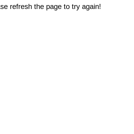
e refresh the page to try again!