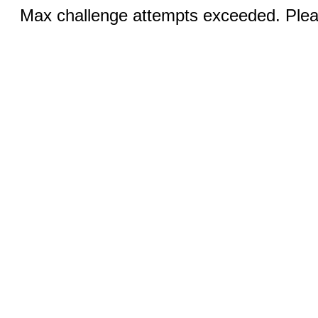
Max challenge attempts exceeded. Pleas