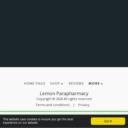
HOME PAGE
SHOP
REVIEWS
MORE
Lemon Parapharmacy
Copyright © 2026 All rights reserved
Terms and conditions
|
Privacy
🔒
Secure site
– Protected payments with:
This website uses cookies to ensure you get the best
SUBSCRIBE
Got it!
experience on our website