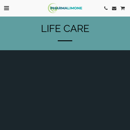
LIFE CARE