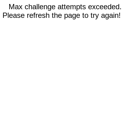
Max challenge attempts exceeded.
Please refresh the page to try again!