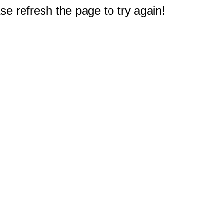
e refresh the page to try again!