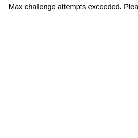
Max challenge attempts exceeded. Pleas