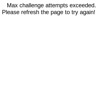
Max challenge attempts exceeded.
Please refresh the page to try again!