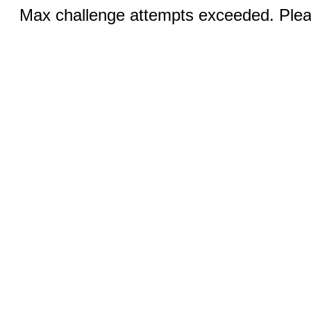
Max challenge attempts exceeded. Pleas