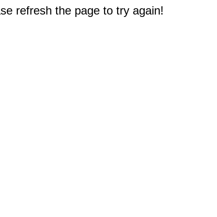
e refresh the page to try again!